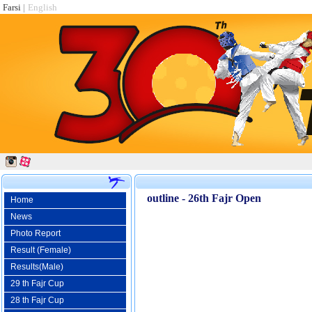
Farsi
|
English
outline - 26th Fajr Open
Home
News
Photo Report
Result (Female)
Results(Male)
29 th Fajr Cup
28 th Fajr Cup