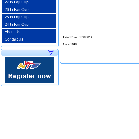
27 th Fajr Cup
26 th Fajr Cup
25 th Fajr Cup
24 th Fajr Cup
About Us
Date
:12:54 12/8/2014
Contact Us
Code
:1648